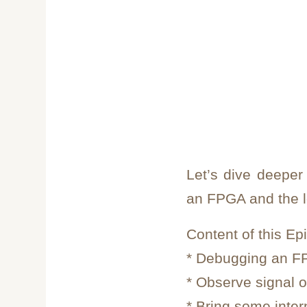
Let’s dive deeper
an FPGA and the l
Content of this Ep
* Debugging an 
* Observe signal 
* Bring some inter