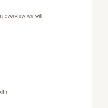
n overview we will
dIn.