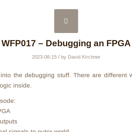
WFP017 – Debugging an FPGA
/
2023-08-15
by
David Kirchner
 into the debugging stuff. There are different
ogic inside.
isode:
FPGA
outputs
nal signals to outer world