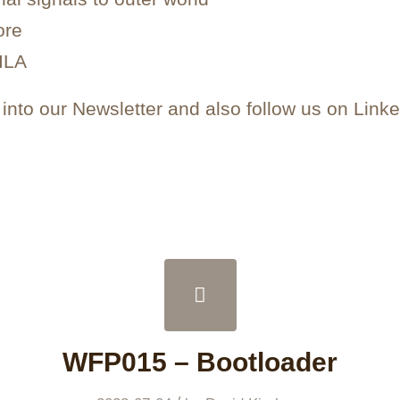
ore
 ILA
nto our Newsletter and also follow us on Linke
WFP015 – Bootloader