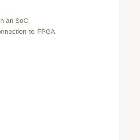
on an SoC.
onnection to FPGA