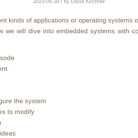
/
2023-05-30
by
David Kirchner
ent kinds of applications or operating systems 
ew we will dive into embedded systems with c
isode
ent
igure the system
les to modify
m
 ideas