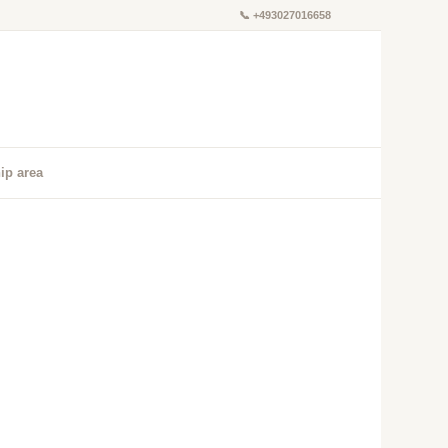
📞
+493027016658
ip area