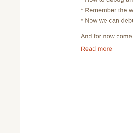
* Remember the w
* Now we can deb
And for now come i
Read more