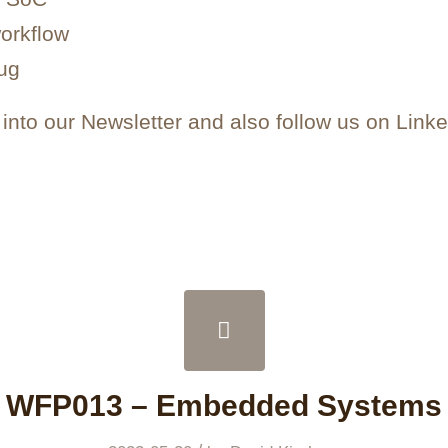
orkflow
ug
nto our Newsletter and also follow us on Linke
WFP013 – Embedded Systems