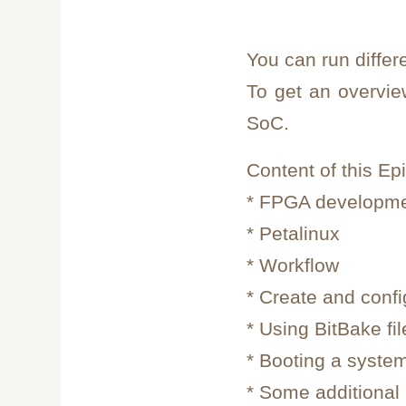
You can run differ
To get an overvi
SoC.
Content of this Ep
* FPGA developm
* Petalinux
* Workflow
* Create and conf
* Using BitBake fi
* Booting a syste
* Some additional