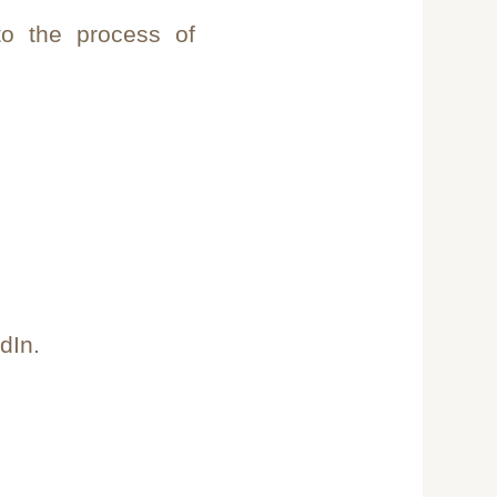
to the process of
dIn.