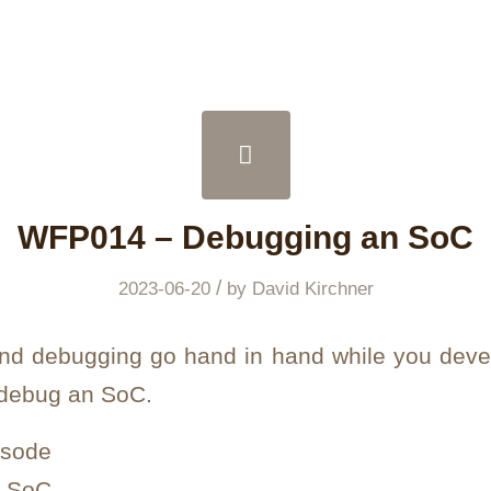
WFP014 – Debugging an SoC
/
2023-06-20
by
David Kirchner
and debugging go hand in hand while you dev
 debug an SoC.
isode
n SoC