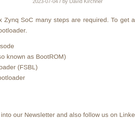
/
2023-07-04
by
David Kirchner
inx Zynq SoC many steps are required. To get a
ootloader.
isode
also known as BootROM)
loader (FSBL)
ootloader
nto our Newsletter and also follow us on Linke