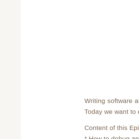
Writing software 
Today we want to
Content of this Ep
* How to debug a