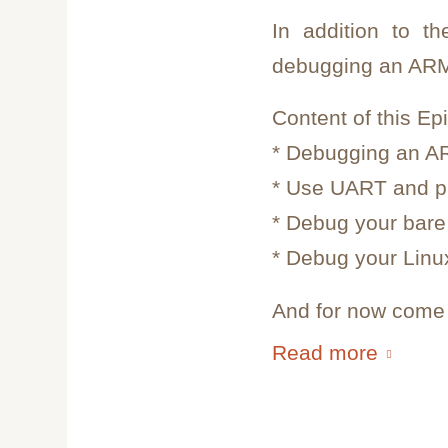
In addition to t
debugging an ARM
Content of this Ep
* Debugging an A
* Use UART and pr
* Debug your bare 
* Debug your Linux
And for now come i
Read more