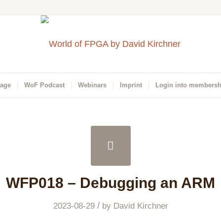
Page
WoF Podcast
Webinars
Imprint
Login into membersh
WFP018 – Debugging an ARM
/
2023-08-29
by
David Kirchner