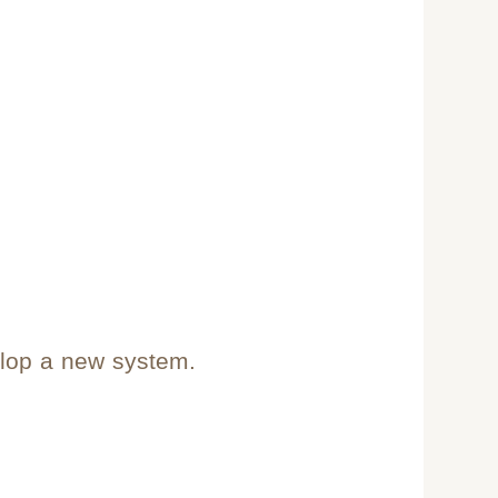
elop a new system.