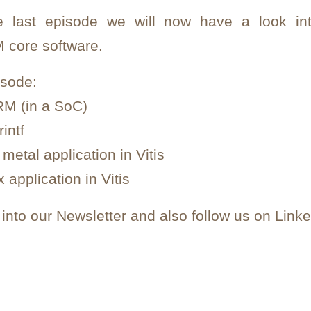
he last episode we will now have a look in
 core software.
isode:
RM (in a SoC)
intf
metal application in Vitis
 application in Vitis
nto our Newsletter and also follow us on Linke