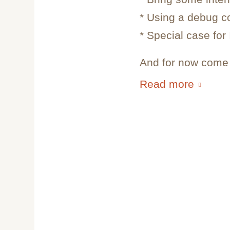
* Using a debug c
* Special case for
And for now come i
Read more