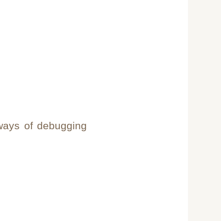
 ways of debugging