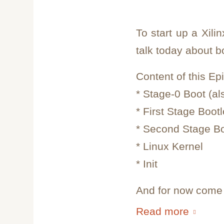
To start up a Xil
talk today about b
Content of this Ep
* Stage-0 Boot (
* First Stage Boot
* Second Stage B
* Linux Kernel
* Init
And for now come i
Read more