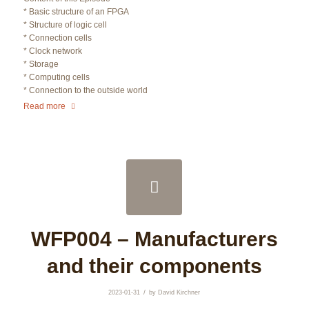
* Basic structure of an FPGA
* Structure of logic cell
* Connection cells
* Clock network
* Storage
* Computing cells
* Connection to the outside world
Read more
WFP004 – Manufacturers
and their components
/
2023-01-31
by
David Kirchner