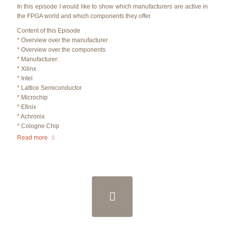
In this episode I would like to show which manufacturers are active in
the FPGA world and which components they offer.
Content of this Episode
* Overview over the manufacturer
* Overview over the components
* Manufacturer:
* Xilinx
* Intel
* Lattice Semiconductor
* Microchip
* Efinix
* Achronix
* Cologne Chip
Read more