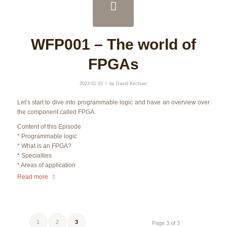
WFP001 – The world of
FPGAs
/
2023-01-10
by
David Kirchner
Let’s start to dive into programmable logic and have an overview over
the component called FPGA.
Content of this Episode
* Programmable logic
* What is an FPGA?
* Specialties
* Areas of application
Read more
1
2
3
Page 3 of 3