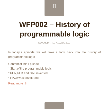
WFP002 – History of
programmable logic
/
2023-01-17
by
David Kirchner
In today’s episode we will take a look back into the history of
programmable logic.
Content of this Episode
* Start of the programmable logic
* PLA, PLD and GAL invented
* FPGA was developed
Read more