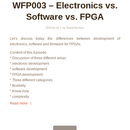
WFP003 – Electronics vs.
Software vs. FPGA
/
2023-01-24
by
David Kirchner
Let’s discuss today the differences between development of
electronics, software and firmware for FPGAs.
Content of this Episode
* Discussion of three different areas
* electronic development
* software development
* FPGA development
* Three different categories
* flexibility
* Know-how
* complexity
Read more