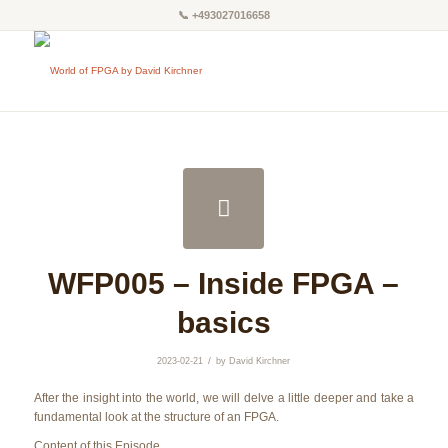
📞
+493027016658
WFP005 – Inside FPGA –
basics
/
2023-02-21
by
David Kirchner
After the insight into the world, we will delve a little deeper and take a
fundamental look at the structure of an FPGA.
Content of this Episode