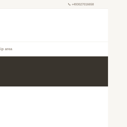
📞
+493027016658
ip area