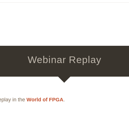
Webinar Replay
eplay in the
World of FPGA
.