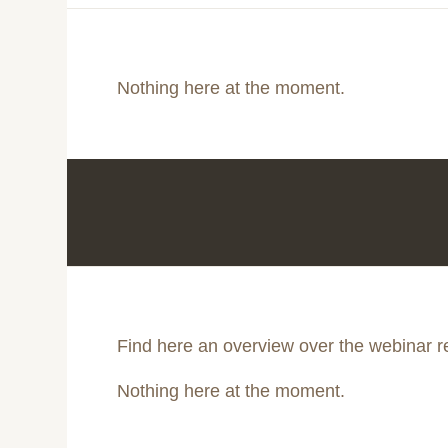
Nothing here at the moment.
Find here an overview over the webinar r
Nothing here at the moment.