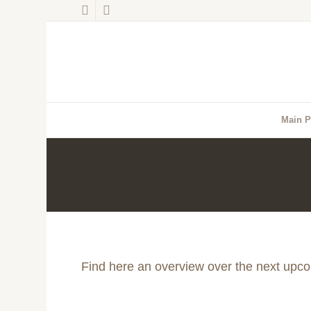
Main 
Find here an overview over the next upc