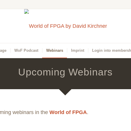
Page
WoF Podcast
Webinars
Imprint
Login into membersh
Upcoming Webinars
oming webinars in the
World of FPGA
.