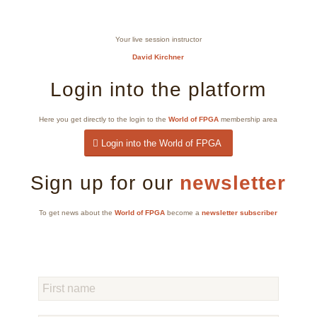
Your live session instructor
David Kirchner
Login into the platform
Here you get directly to the login to the
World of FPGA
membership area
Login into the World of FPGA
Sign up for our
newsletter
To get news about the
World of FPGA
become a
newsletter subscriber