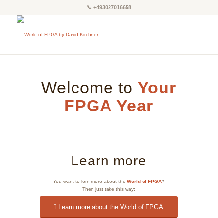
📞
+493027016658
Welcome to
Your
FPGA Year
Learn more
You want to lern more about the
World of FPGA
?
Then just take this way:
Learn more about the World of FPGA