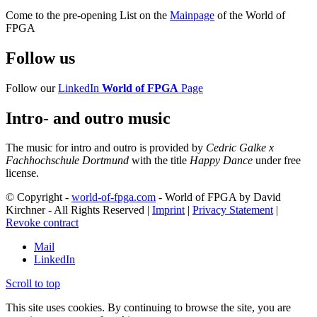
Come to the pre-opening List on the
Mainpage
of the World of
FPGA
Follow us
Follow our
LinkedIn
World of FPGA
Page
Intro- and outro music
The music for intro and outro is provided by
Cedric Galke x
Fachhochschule Dortmund
with the title
Happy Dance
under free
license.
© Copyright -
world-of-fpga.com
- World of FPGA by David
Kirchner - All Rights Reserved |
Imprint
|
Privacy Statement
|
Revoke contract
Mail
LinkedIn
Scroll to top
This site uses cookies. By continuing to browse the site, you are