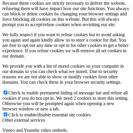
Because these cookies are strictly necessary to deliver the website,
refuseing them will have impact how our site functions. You always
can block or delete cookies by changing your browser settings and
force blocking all cookies on this website. But this will always
prompt you to accept/refuse cookies when revisiting our site.
We fully respect if you want to refuse cookies but to avoid asking
you again and again kindly allow us to store a cookie for that. You
are free to opt out any time or opt in for other cookies to get a better
experience. If you refuse cookies we will remove all set cookies in
our domain.
We provide you with a list of stored cookies on your computer in
our domain so you can check what we stored. Due to security
reasons we are not able to show or modify cookies from other
domains. You can check these in your browser security settings.
Check to enable permanent hiding of message bar and refuse all
cookies if you do not opt in. We need 2 cookies to store this setting.
Otherwise you will be prompted again when opening a new
browser window or new a tab.
Click to enable/disable essential site cookies.
Other external services
Vimeo and Youtube video embeds: