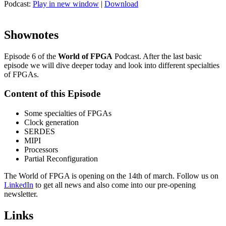
Podcast:
Play in new window
|
Download
Shownotes
Episode 6 of the
World of FPGA
Podcast. After the last basic
episode we will dive deeper today and look into different specialties
of FPGAs.
Content of this Episode
Some specialties of FPGAs
Clock generation
SERDES
MIPI
Processors
Partial Reconfiguration
The World of FPGA is opening on the 14th of march. Follow us on
LinkedIn
to get all news and also come into our pre-opening
newsletter.
Links