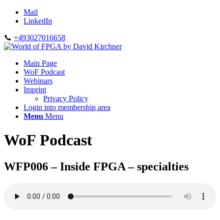
Mail
LinkedIn
📞
+493027016658
Main Page
WoF Podcast
Webinars
Imprint
Privacy Policy
Login into membership area
Menu
Menu
WoF Podcast
WFP006 – Inside FPGA – specialties