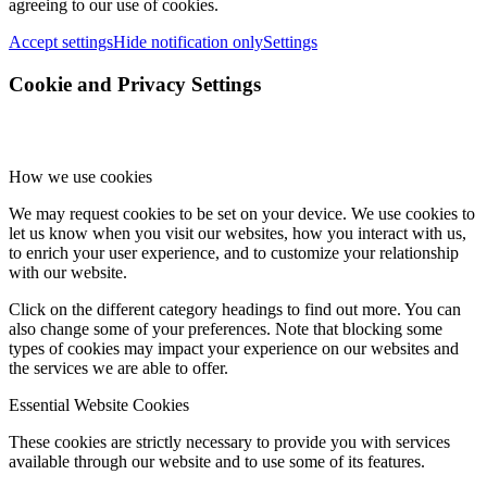
agreeing to our use of cookies.
Accept settings
Hide notification only
Settings
Cookie and Privacy Settings
How we use cookies
We may request cookies to be set on your device. We use cookies to
let us know when you visit our websites, how you interact with us,
to enrich your user experience, and to customize your relationship
with our website.
Click on the different category headings to find out more. You can
also change some of your preferences. Note that blocking some
types of cookies may impact your experience on our websites and
the services we are able to offer.
Essential Website Cookies
These cookies are strictly necessary to provide you with services
available through our website and to use some of its features.