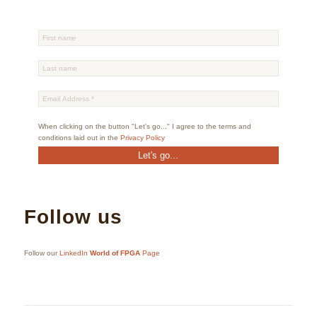
When clicking on the button "Let's go..." I agree to the terms and
conditions laid out in the
Privacy Policy
Follow us
Follow our
LinkedIn
World of FPGA
Page