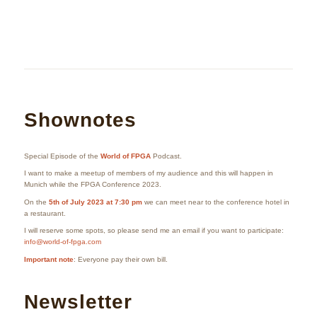
Shownotes
Special Episode of the
World of FPGA
Podcast.
I want to make a meetup of members of my audience and this will happen in
Munich while the FPGA Conference 2023.
On the
5th of July 2023 at 7:30 pm
we can meet near to the conference hotel in
a restaurant.
I will reserve some spots, so please send me an email if you want to participate:
info@world-of-fpga.com
Important note
: Everyone pay their own bill.
Newsletter