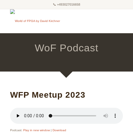
📞
+493027016658
WoF Podcast
WFP Meetup 2023
Podcast:
Play in new window
|
Download